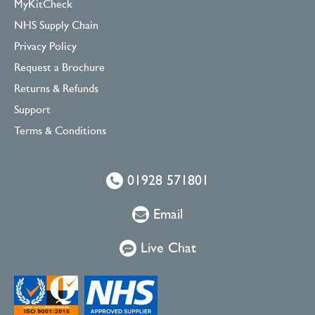
MyKitCheck
NHS Supply Chain
Privacy Policy
Request a Brochure
Returns & Refunds
Support
Terms & Conditions
01928 571801
Email
Live Chat