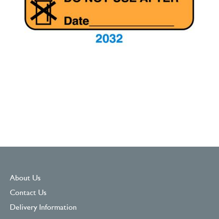
About Us
Contact Us
Delivery Information