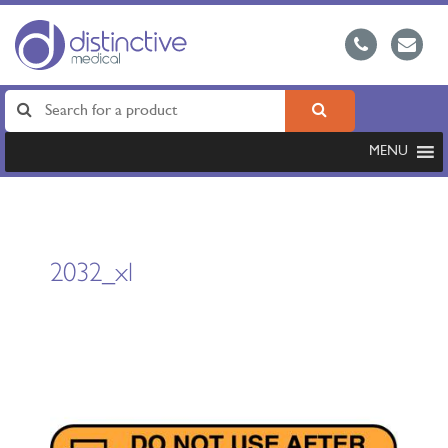
MENU
2032_xl