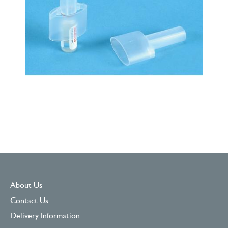
About Us
Contact Us
Delivery Information