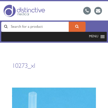
MENU
10273_xl