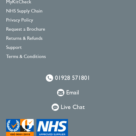
MyKitCheck
NHS Supply Chain
Privacy Policy
Request a Brochure
Returns & Refunds
Support
Terms & Conditions
01928 571801
Email
Live Chat