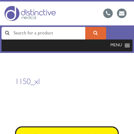
MENU
1150_xl