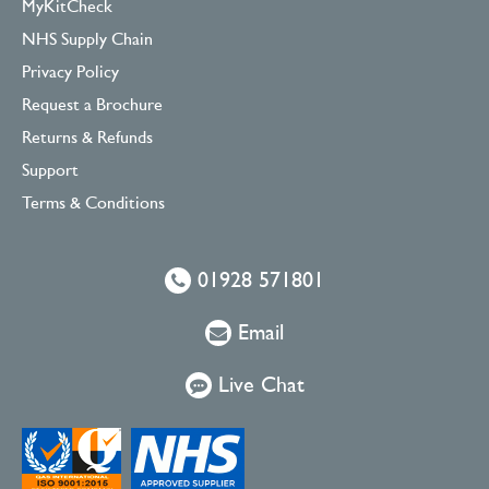
MyKitCheck
NHS Supply Chain
Privacy Policy
Request a Brochure
Returns & Refunds
Support
Terms & Conditions
01928 571801
Email
Live Chat