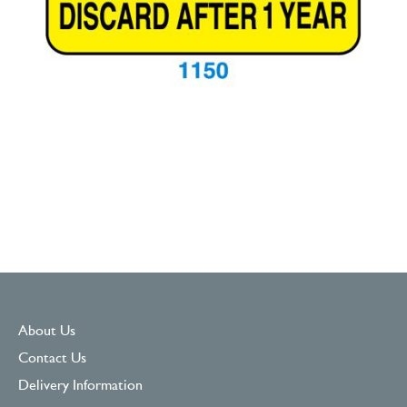
About Us
Contact Us
Delivery Information