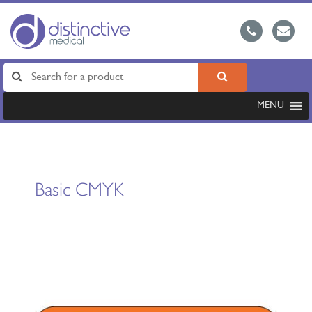
MENU
Basic CMYK