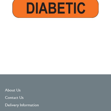
About Us
Contact Us
Delivery Information