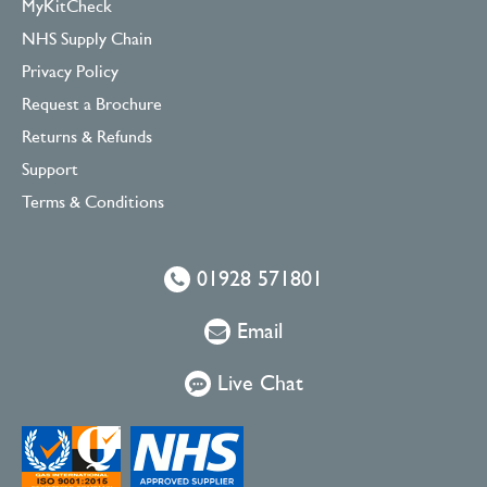
MyKitCheck
NHS Supply Chain
Privacy Policy
Request a Brochure
Returns & Refunds
Support
Terms & Conditions
01928 571801
Email
Live Chat