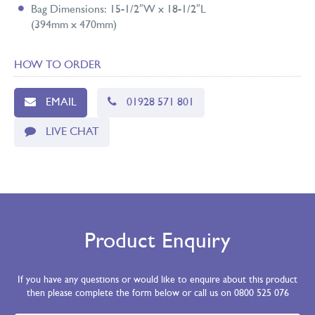
Bag Dimensions: 15-1/2″W x 18-1/2″L
(394mm x 470mm)
HOW TO ORDER
EMAIL
01928 571 801
LIVE CHAT
Product Enquiry
If you have any questions or would like to enquire about this product
then please complete the form below or call us on 0800 525 076