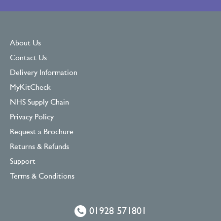
About Us
Contact Us
Delivery Information
MyKitCheck
NHS Supply Chain
Privacy Policy
Request a Brochure
Returns & Refunds
Support
Terms & Conditions
01928 571801