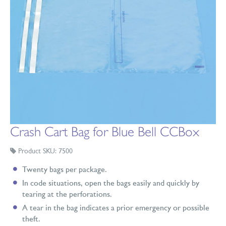
Crash Cart Bag for Blue Bell CCBox
Product SKU: 7500
Twenty bags per package.
In code situations, open the bags easily and quickly by
tearing at the perforations.
A tear in the bag indicates a prior emergency or possible
theft.