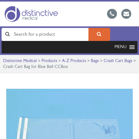
MENU
Distinctive Medical
>
Products
>
A-Z Products
>
Bags
>
Crash Cart Bags
>
Crash Cart Bag for Blue Bell CCBox