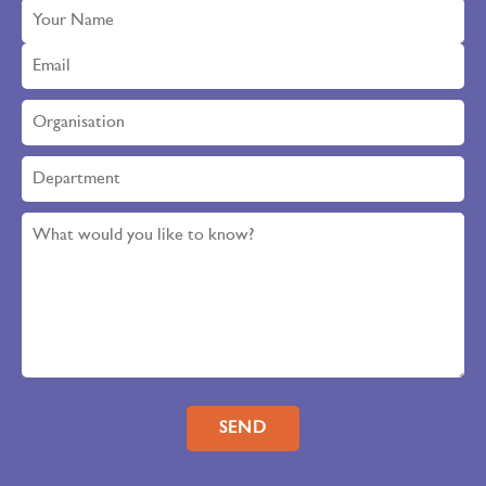
Please leave this field empty.