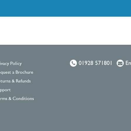
01928 571801
Em
ivacy Policy
quest a Brochure
turns & Refunds
pport
rms & Conditions