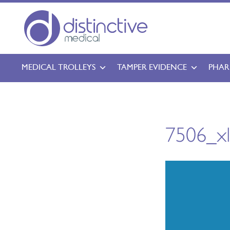
MEDICAL TROLLEYS
TAMPER EVIDENCE
PHAR
7506_x