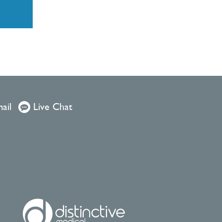
ail
Live Chat