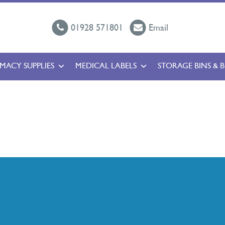
01928 571801
Email
MACY SUPPLIES
MEDICAL LABELS
STORAGE BINS & 
l