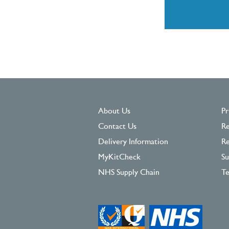
About Us
Pr
Contact Us
Re
Delivery Information
Re
MyKitCheck
Su
NHS Supply Chain
Te