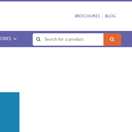
BROCHURES
BLOG
BOXES