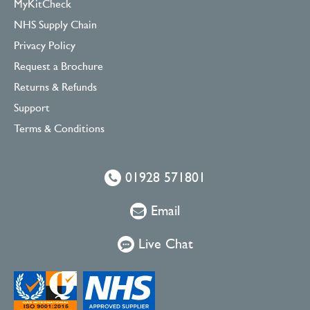
MyKitCheck
NHS Supply Chain
Privacy Policy
Request a Brochure
Returns & Refunds
Support
Terms & Conditions
01928 571801
Email
Live Chat