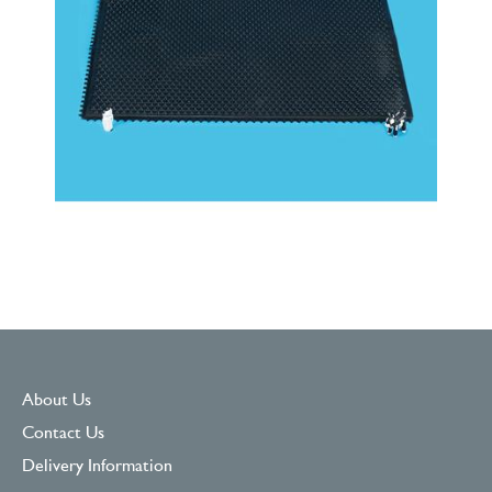
About Us
Contact Us
Delivery Information