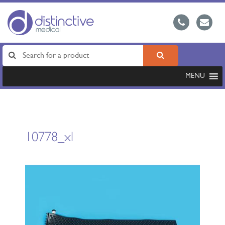
MENU
10778_xl