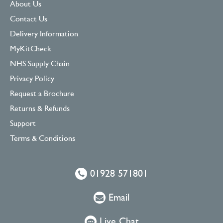
About Us
Contact Us
Delivery Information
MyKitCheck
NHS Supply Chain
Privacy Policy
Request a Brochure
Returns & Refunds
Support
Terms & Conditions
01928 571801
Email
Live Chat