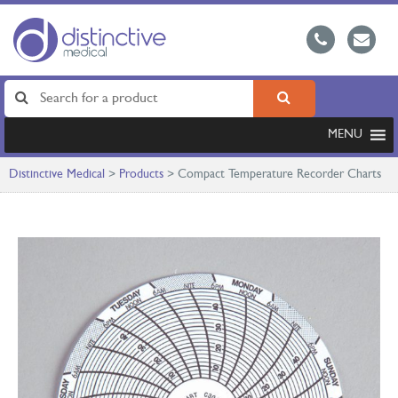
MENU
Distinctive Medical
>
Products
>
Compact Temperature Recorder Charts