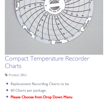
Compact Temperature Recorder
Charts
Product SKU:
Replacement Recording Charts to be
60 Charts per package.
Please Choose from Drop Down Menu