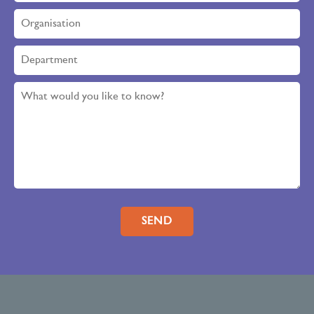
Please leave this field empty.