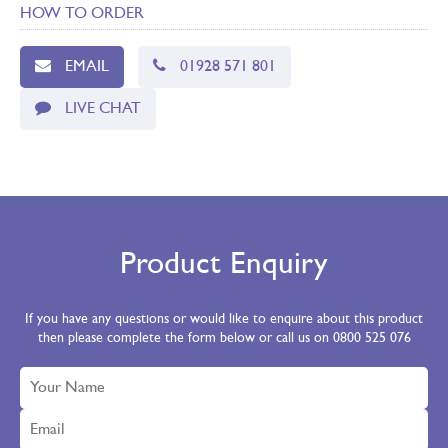
HOW TO ORDER
EMAIL
01928 571 801
LIVE CHAT
Product Enquiry
If you have any questions or would like to enquire about this product
then please complete the form below or call us on 0800 525 076