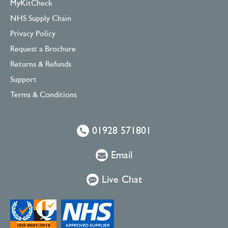
MyKitCheck
NHS Supply Chain
Privacy Policy
Request a Brochure
Returns & Refunds
Support
Terms & Conditions
01928 571801
Email
Live Chat