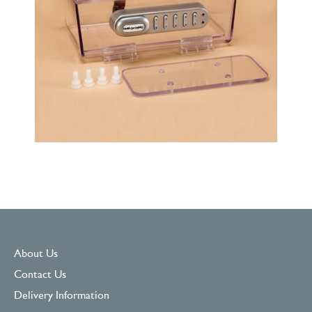
About Us
Contact Us
Delivery Information