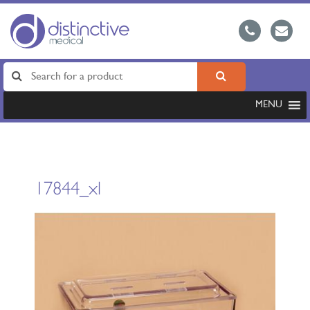
MENU
17844_xl