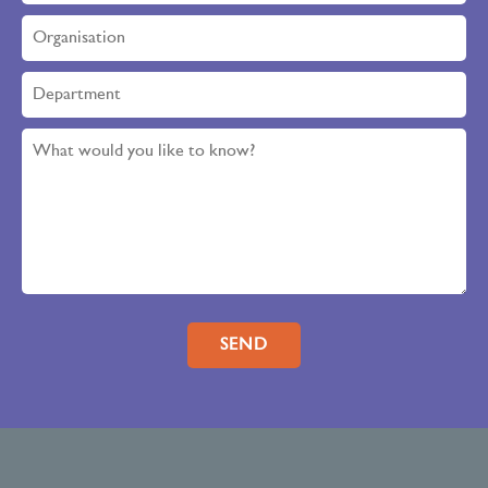
Please leave this field empty.