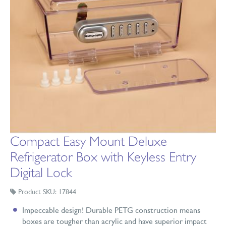
Compact Easy Mount Deluxe
Refrigerator Box with Keyless Entry
Digital Lock
Product SKU: 17844
Impeccable design! Durable PETG construction means
boxes are tougher than acrylic and have superior impact