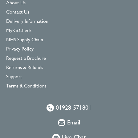
About Us
Contact Us
Delivery Information
MyKitCheck
NHS Supply Chain
Privacy Policy
Request a Brochure
Returns & Refunds
Support
Terms & Conditions
01928 571801
Email
Live Chat