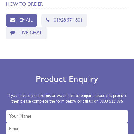
HOW TO ORDER
EMAIL
01928 571 801
LIVE CHAT
Product Enquiry
If you have any questions or would like to enquire about this product
then please complete the form below or call us on 0800 525 076