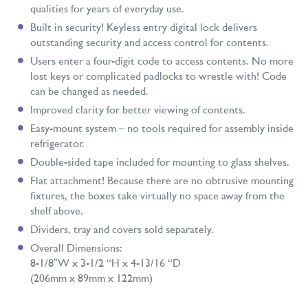
qualities for years of everyday use.
Built in security! Keyless entry digital lock delivers
outstanding security and access control for contents.
Users enter a four-digit code to access contents. No more
lost keys or complicated padlocks to wrestle with! Code
can be changed as needed.
Improved clarity for better viewing of contents.
Easy-mount system – no tools required for assembly inside
refrigerator.
Double-sided tape included for mounting to glass shelves.
Flat attachment! Because there are no obtrusive mounting
fixtures, the boxes take virtually no space away from the
shelf above.
Dividers, tray and covers sold separately.
Overall Dimensions:
8-1/8″W x 3-1/2 “H x 4-13/16 “D
(206mm x 89mm x 122mm)