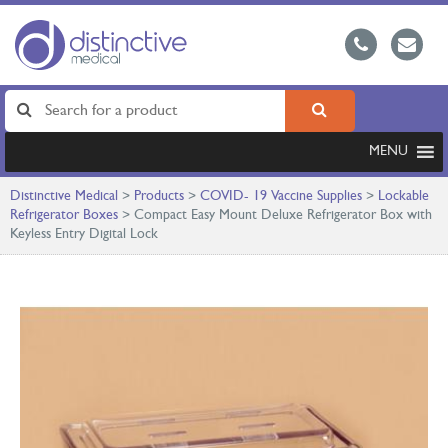
MENU
Distinctive Medical
>
Products
>
COVID- 19 Vaccine Supplies
>
Lockable
Refrigerator Boxes
>
Compact Easy Mount Deluxe Refrigerator Box with
Keyless Entry Digital Lock