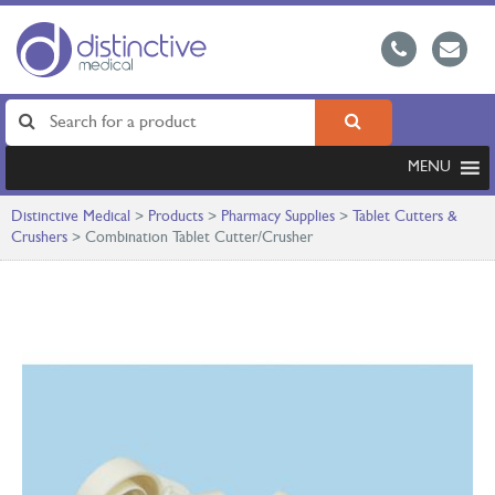
MENU
Distinctive Medical
>
Products
>
Pharmacy Supplies
>
Tablet Cutters &
Crushers
>
Combination Tablet Cutter/Crusher