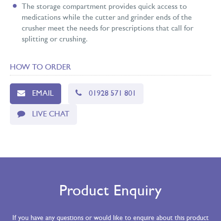
The storage compartment provides quick access to
medications while the cutter and grinder ends of the
crusher meet the needs for prescriptions that call for
splitting or crushing.
HOW TO ORDER
EMAIL
01928 571 801
LIVE CHAT
Product Enquiry
If you have any questions or would like to enquire about this product