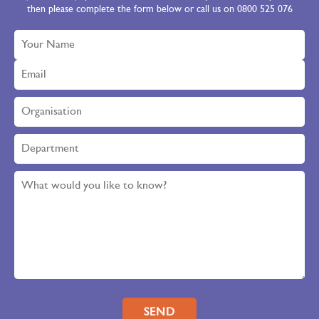
then please complete the form below or call us on 0800 525 076
Please leave this field empty.