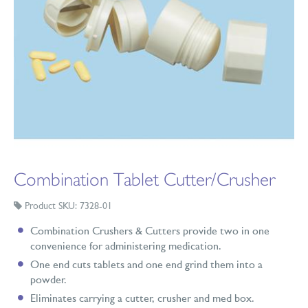
Combination Tablet Cutter/Crusher
Product SKU: 7328-01
Combination Crushers & Cutters provide two in one
convenience for administering medication.
One end cuts tablets and one end grind them into a
powder.
Eliminates carrying a cutter, crusher and med box.