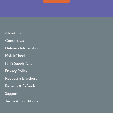
About Us
Contact Us
Delivery Information
MyKitCheck
NHS Supply Chain
Privacy Policy
Request a Brochure
Returns & Refunds
Support
Terms & Conditions