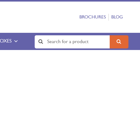
BROCHURES
BLOG
BOXES