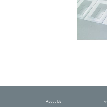
About Us
Pr