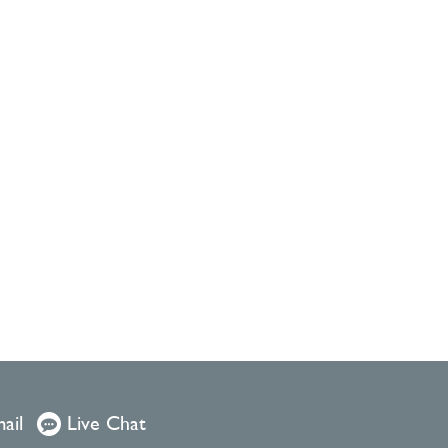
ail
Live Chat