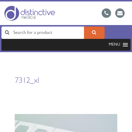
MENU
7312_xl