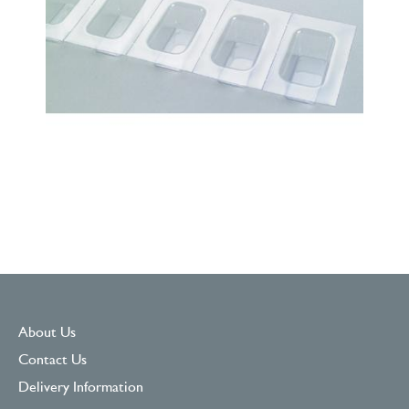
About Us
Contact Us
Delivery Information