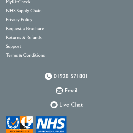
MyKitCheck
NHS Supply Chain
Privacy Policy
Request a Brochure
Returns & Refunds
Support
Terms & Conditions
01928 571801
Email
Live Chat