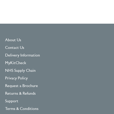
About Us
Contact Us
Delivery Information
MyKitCheck
NHS Supply Chain
Privacy Policy
Request a Brochure
Returns & Refunds
Support
Terms & Conditions