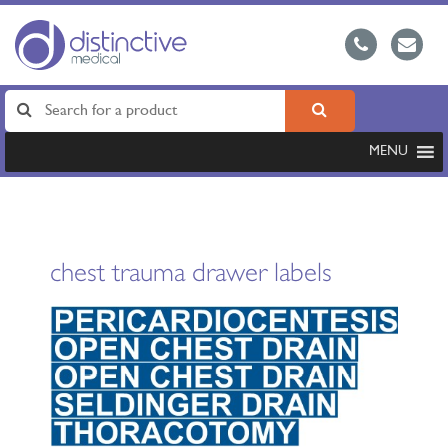
MENU
chest trauma drawer labels