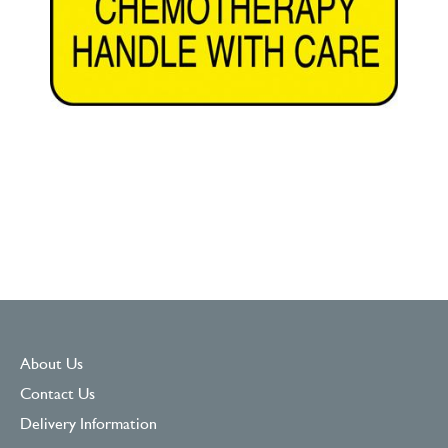
About Us
Contact Us
Delivery Information