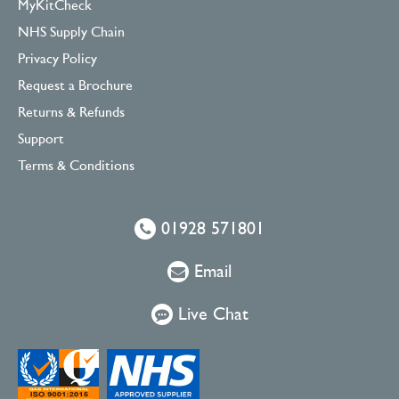
MyKitCheck
NHS Supply Chain
Privacy Policy
Request a Brochure
Returns & Refunds
Support
Terms & Conditions
01928 571801
Email
Live Chat