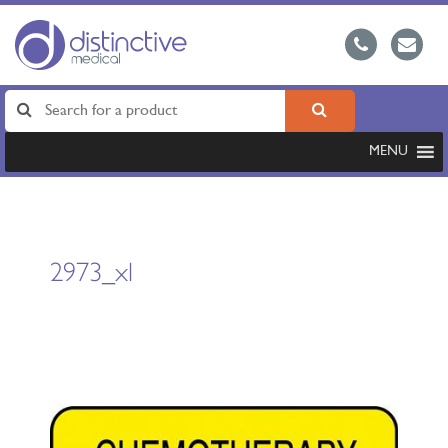
MENU
2973_xl