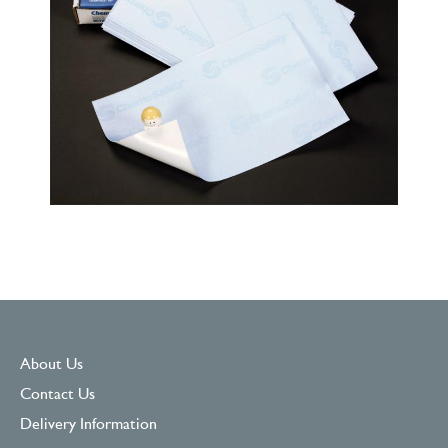
About Us
Contact Us
Delivery Information