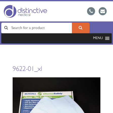
MENU
9622-01_xl