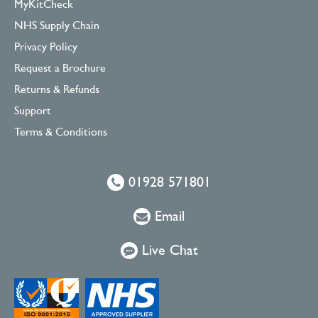
MyKitCheck
NHS Supply Chain
Privacy Policy
Request a Brochure
Returns & Refunds
Support
Terms & Conditions
01928 571801
Email
Live Chat