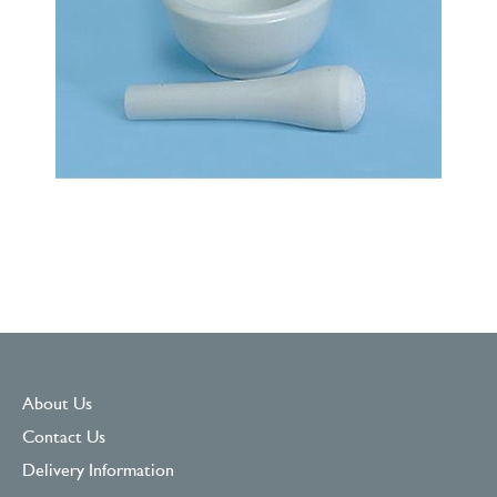
About Us
Contact Us
Delivery Information