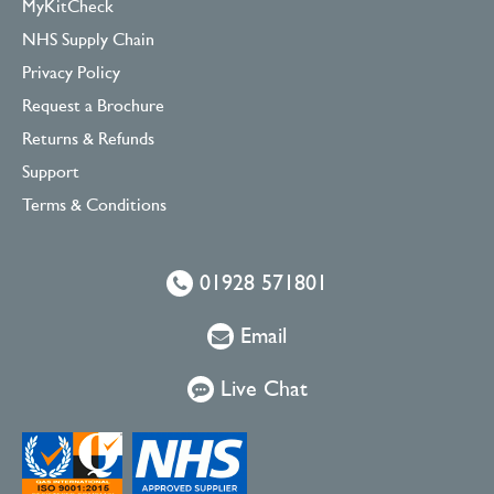
MyKitCheck
NHS Supply Chain
Privacy Policy
Request a Brochure
Returns & Refunds
Support
Terms & Conditions
01928 571801
Email
Live Chat