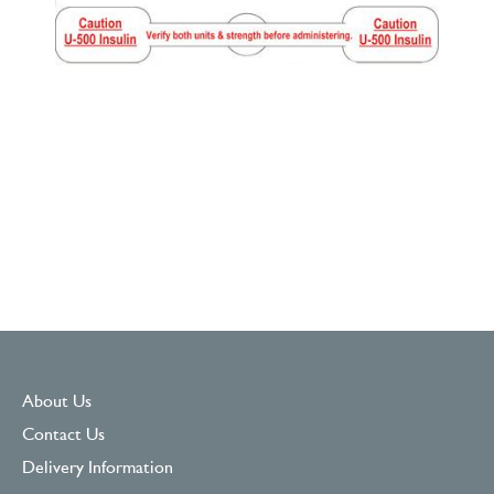
About Us
Contact Us
Delivery Information