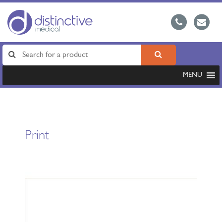
MENU
Print