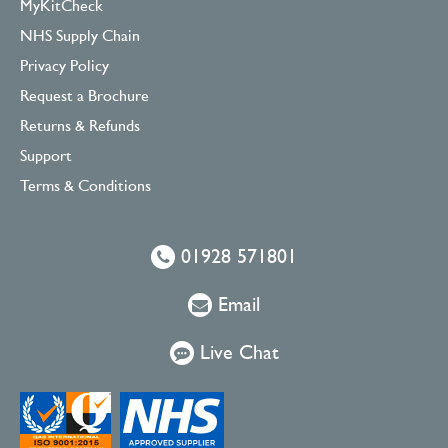
MyKitCheck
NHS Supply Chain
Privacy Policy
Request a Brochure
Returns & Refunds
Support
Terms & Conditions
01928 571801
Email
Live Chat