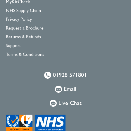
MyKitCheck
NHS Supply Chain
Privacy Policy
Request a Brochure
Returns & Refunds
Support
Terms & Conditions
01928 571801
Email
Live Chat