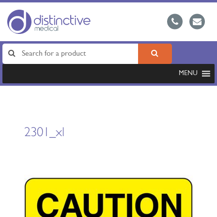
MENU
2301_xl