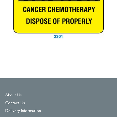
About Us
Contact Us
Delivery Information