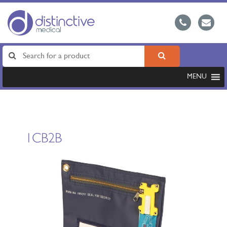
MENU
1CB2B