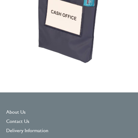
About Us
Contact Us
Delivery Information