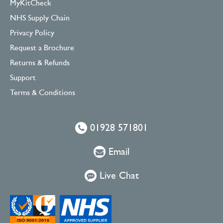
MyKitCheck
NHS Supply Chain
Privacy Policy
Request a Brochure
Returns & Refunds
Support
Terms & Conditions
01928 571801
Email
Live Chat