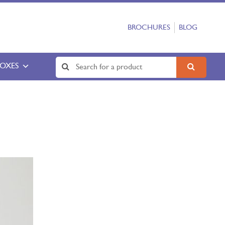
BROCHURES
BLOG
BOXES