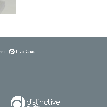
ail
Live Chat