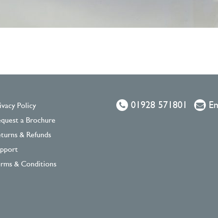
01928 571801
Em
ivacy Policy
quest a Brochure
turns & Refunds
pport
rms & Conditions