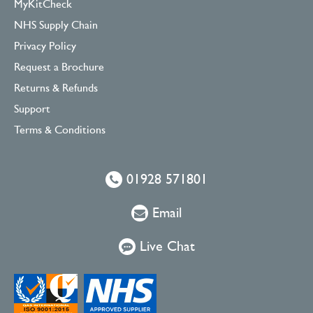
MyKitCheck
NHS Supply Chain
Privacy Policy
Request a Brochure
Returns & Refunds
Support
Terms & Conditions
01928 571801
Email
Live Chat