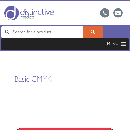
MENU
Basic CMYK