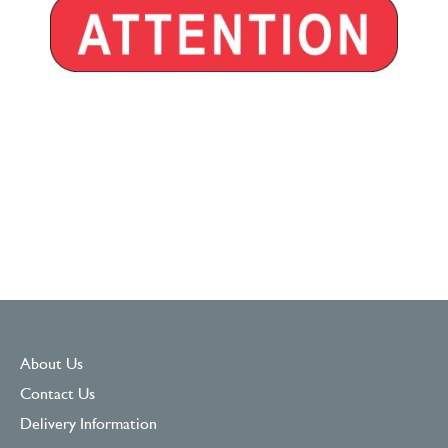
About Us
Contact Us
Delivery Information