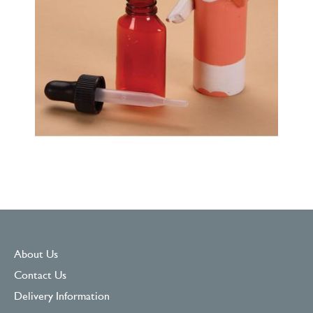
About Us
Contact Us
Delivery Information