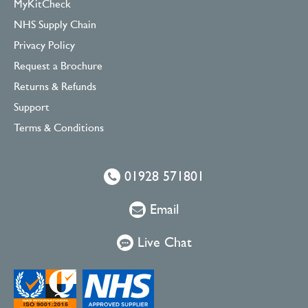
MyKitCheck
NHS Supply Chain
Privacy Policy
Request a Brochure
Returns & Refunds
Support
Terms & Conditions
01928 571801
Email
Live Chat