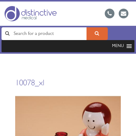
MENU
10078_xl