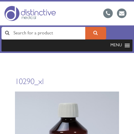
MENU
10290_xl