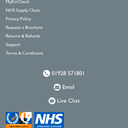
MyKitCheck
NHS Supply Chain
Privacy Policy
Request a Brochure
Returns & Refunds
Support
Terms & Conditions
01928 571801
Email
Live Chat