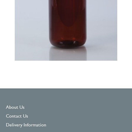
About Us
Contact Us
Delivery Information