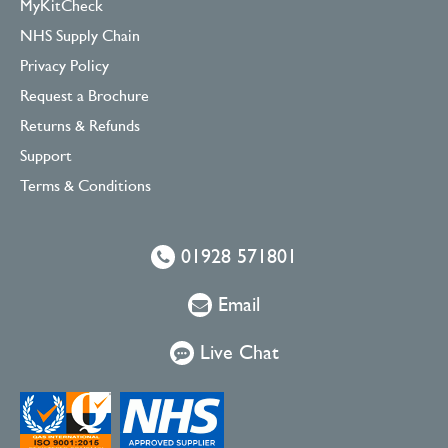
MyKitCheck
NHS Supply Chain
Privacy Policy
Request a Brochure
Returns & Refunds
Support
Terms & Conditions
01928 571801
Email
Live Chat