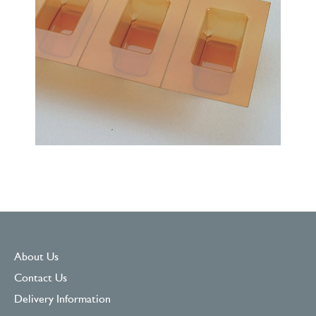
About Us
Contact Us
Delivery Information