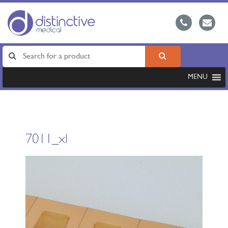
MENU
7011_xl