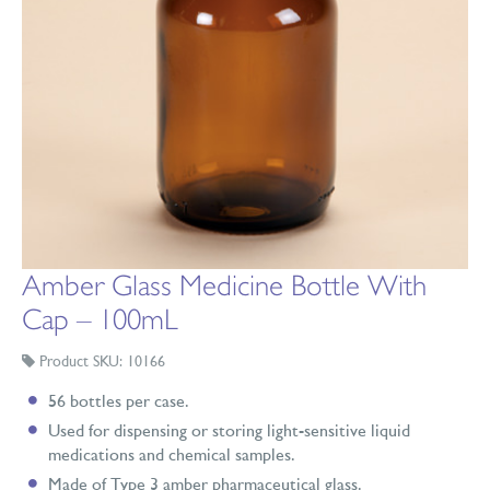
Amber Glass Medicine Bottle With
Cap – 100mL
Product SKU: 10166
56 bottles per case.
Used for dispensing or storing light-sensitive liquid
medications and chemical samples.
Made of Type 3 amber pharmaceutical glass.