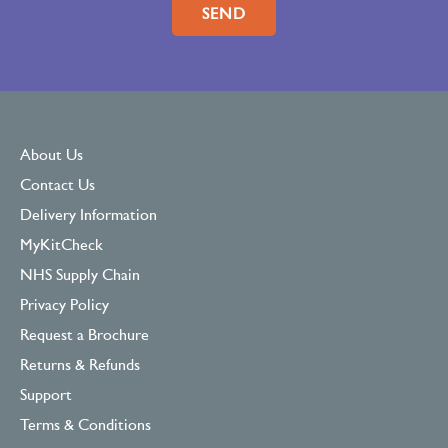
Please leave this field empty.
About Us
Contact Us
Delivery Information
MyKitCheck
NHS Supply Chain
Privacy Policy
Request a Brochure
Returns & Refunds
Support
Terms & Conditions