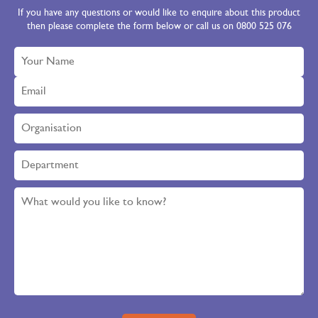
If you have any questions or would like to enquire about this product
then please complete the form below or call us on 0800 525 076