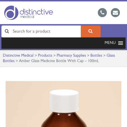
MENU
Distinctive Medical
>
Products
>
Pharmacy Supplies
>
Bottles
>
Glass
Bottles
>
Amber Glass Medicine Bottle With Cap – 100mL