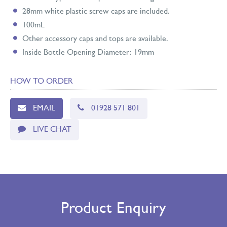
28mm white plastic screw caps are included.
100mL
Other accessory caps and tops are available.
Inside Bottle Opening Diameter: 19mm
HOW TO ORDER
EMAIL
01928 571 801
LIVE CHAT
Product Enquiry