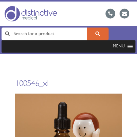
MENU
100546_xl