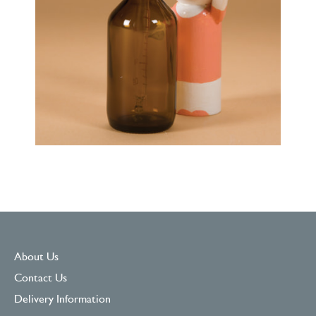
About Us
Contact Us
Delivery Information