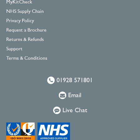
MyKitCheck
NHS Supply Chain
Privacy Policy
Request a Brochure
Returns & Refunds
Support
Terms & Conditions
01928 571801
Email
Live Chat