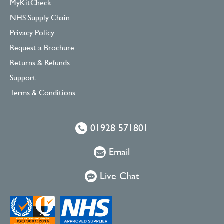
MyKitCheck
NHS Supply Chain
Privacy Policy
Request a Brochure
Returns & Refunds
Support
Terms & Conditions
01928 571801
Email
Live Chat