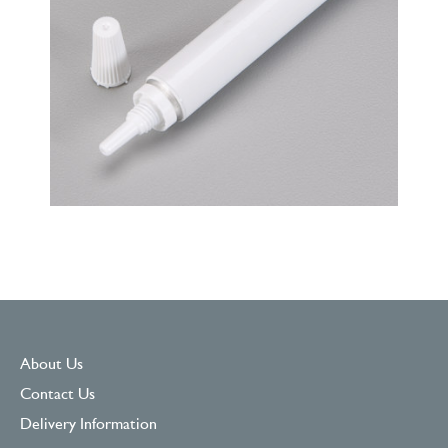
About Us
Contact Us
Delivery Information