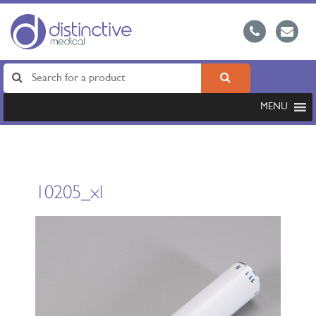
MENU
10205_xl