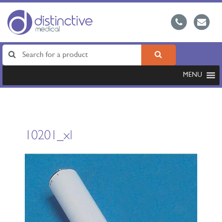
MENU
10201_xl