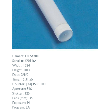
Camera: DCS420D
Serial #: 4201164
Width: 1524
Height: 1012
Date: 3/9/0
Time: 15:31:55
Counter: [34] ISO: 100
Aperture: F16
Shutter: 125
Lens (mm): 35
Exposure: M
Program: LA