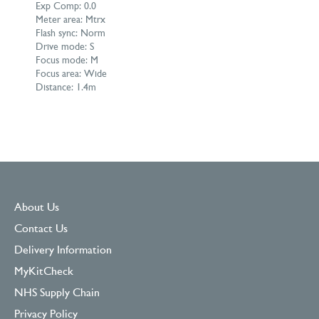
Exp Comp: 0.0
Meter area: Mtrx
Flash sync: Norm
Drive mode: S
Focus mode: M
Focus area: Wide
Distance: 1.4m
About Us
Contact Us
Delivery Information
MyKitCheck
NHS Supply Chain
Privacy Policy