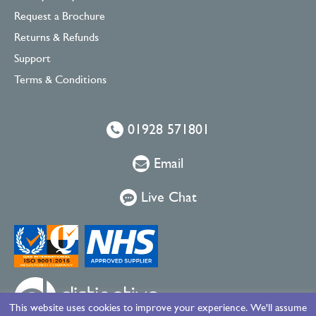
Request a Brochure
Returns & Refunds
Support
Terms & Conditions
01928 571801
Email
Live Chat
This website uses cookies to improve your experience. We'll assume