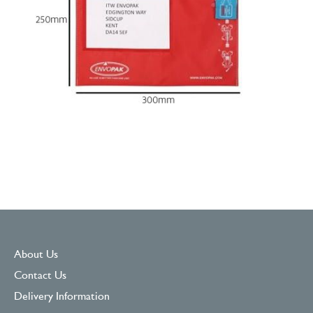
About Us
Contact Us
Delivery Information