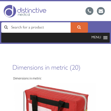
MENU
Dimensions in metric (20)