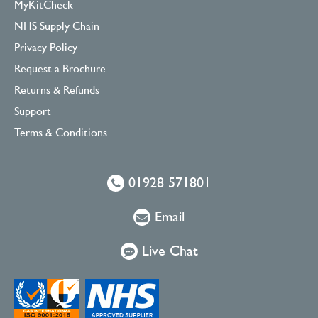
MyKitCheck
NHS Supply Chain
Privacy Policy
Request a Brochure
Returns & Refunds
Support
Terms & Conditions
01928 571801
Email
Live Chat