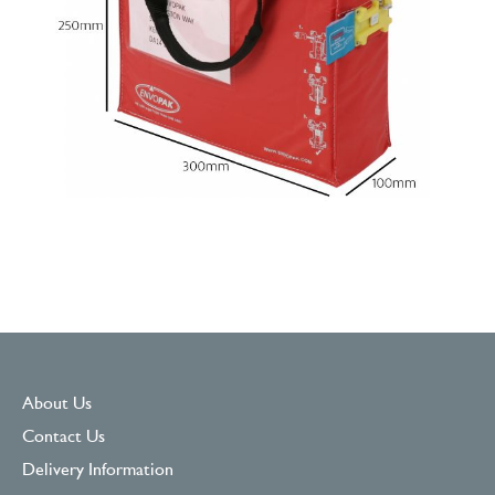
About Us
Contact Us
Delivery Information