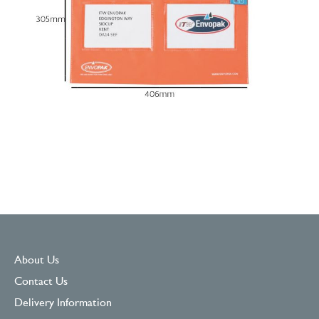
About Us
Contact Us
Delivery Information