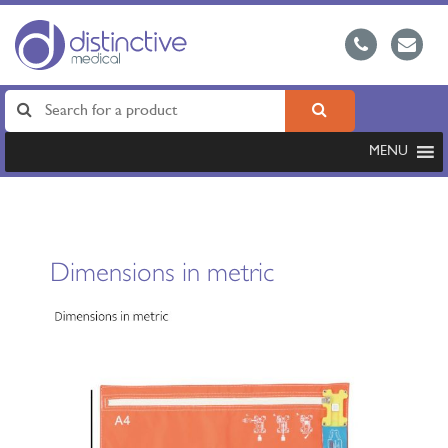
MENU
Dimensions in metric