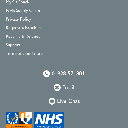
MyKitCheck
NHS Supply Chain
Privacy Policy
Request a Brochure
Returns & Refunds
Support
Terms & Conditions
01928 571801
Email
Live Chat