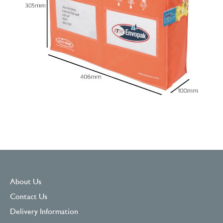
About Us
Contact Us
Delivery Information