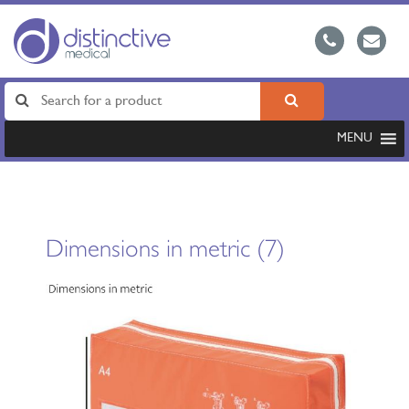
MENU
Dimensions in metric (7)