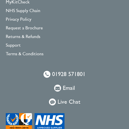
MyKitCheck
NHS Supply Chain
Privacy Policy
Request a Brochure
Returns & Refunds
Support
Terms & Conditions
01928 571801
Email
Live Chat