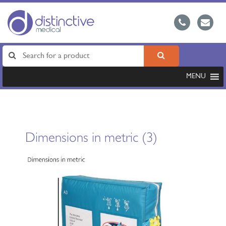
MENU
Dimensions in metric (3)