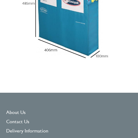
About Us
Contact Us
Delivery Information