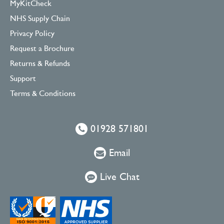
MyKitCheck
NHS Supply Chain
Privacy Policy
Request a Brochure
Returns & Refunds
Support
Terms & Conditions
01928 571801
Email
Live Chat