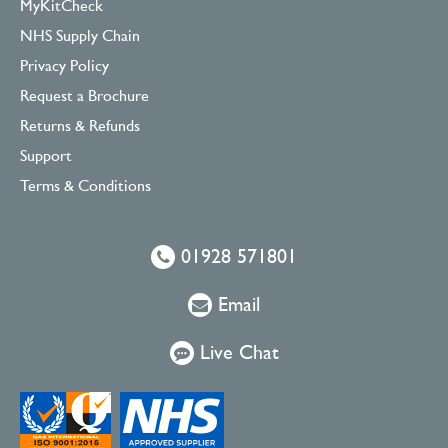
MyKitCheck
NHS Supply Chain
Privacy Policy
Request a Brochure
Returns & Refunds
Support
Terms & Conditions
01928 571801
Email
Live Chat