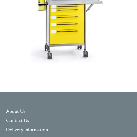
About Us
Contact Us
Delivery Information