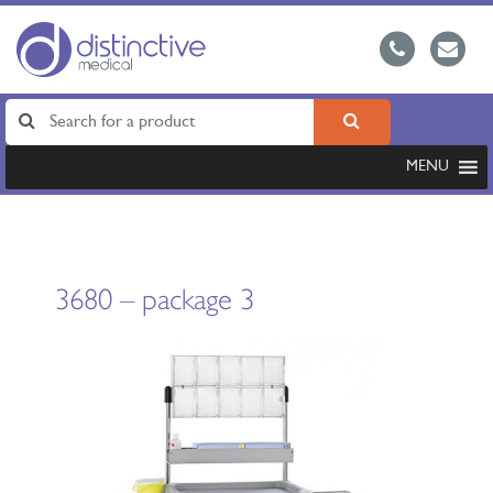
MENU
3680 – package 3