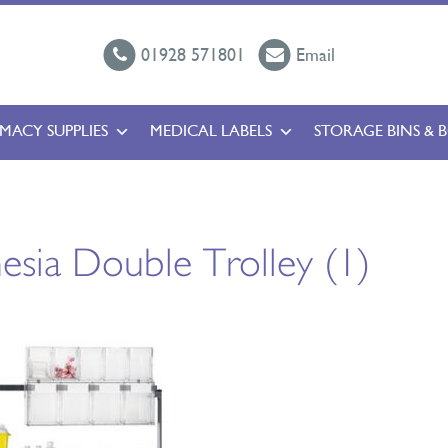
01928 571801
Email
MACY SUPPLIES
MEDICAL LABELS
STORAGE BINS & 
esia Double Trolley (1)