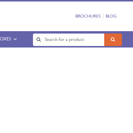
BROCHURES
BLOG
BOXES