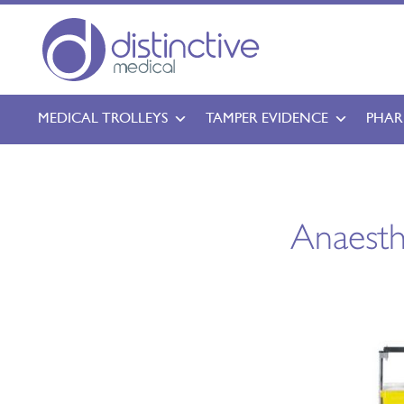
MEDICAL TROLLEYS
TAMPER EVIDENCE
PHAR
Anaesth