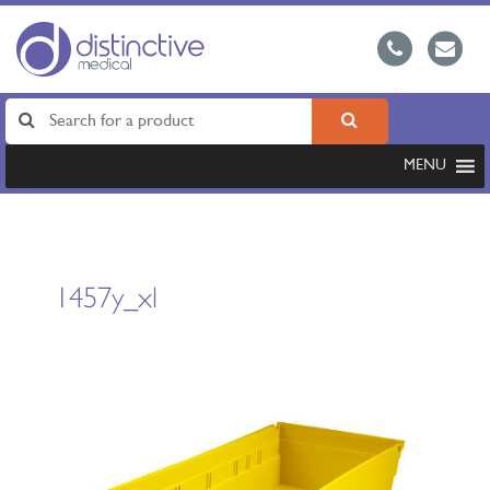
MENU
1457y_xl