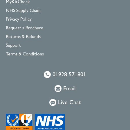
MyKitCheck
NHS Supply Chain
Privacy Policy
Request a Brochure
Returns & Refunds
Support
Terms & Conditions
01928 571801
Email
Live Chat