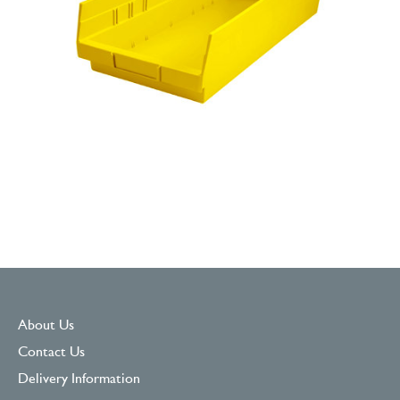
About Us
Contact Us
Delivery Information