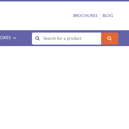
BROCHURES
BLOG
BOXES