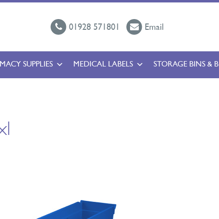
01928 571801
Email
MACY SUPPLIES
MEDICAL LABELS
STORAGE BINS & 
xl