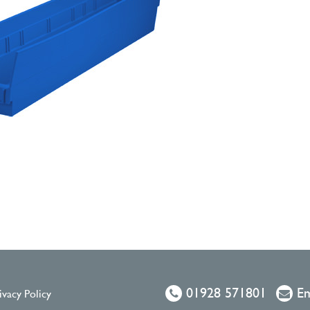
01928 571801
Em
ivacy Policy