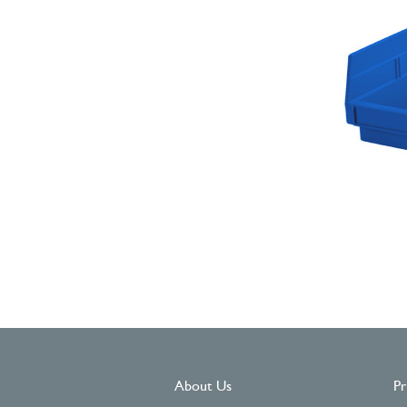
About Us
Pr