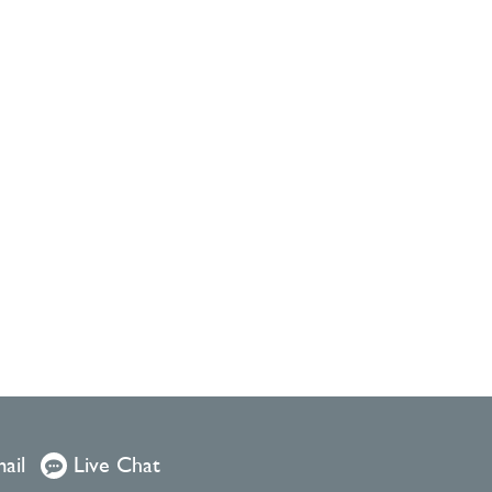
ail
Live Chat