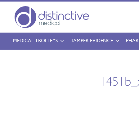
MEDICAL TROLLEYS
TAMPER EVIDENCE
PHAR
1451b_