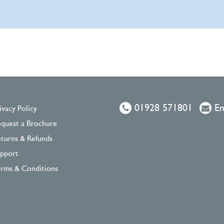
01928 571801
Em
ivacy Policy
quest a Brochure
turns & Refunds
pport
rms & Conditions