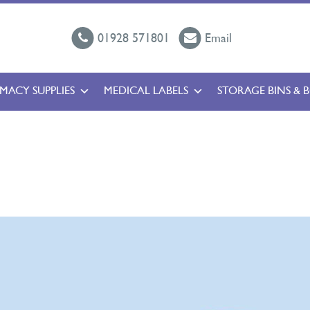
01928 571801
Email
MACY SUPPLIES
MEDICAL LABELS
STORAGE BINS & 
l