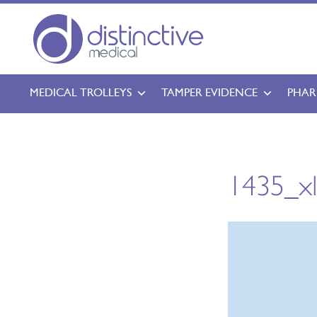
MEDICAL TROLLEYS
TAMPER EVIDENCE
PHAR
1435_x