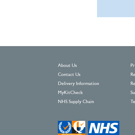
About Us
Pr
Contact Us
Re
Delivery Information
Re
MyKitCheck
Su
NHS Supply Chain
Te