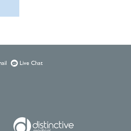
ail
Live Chat