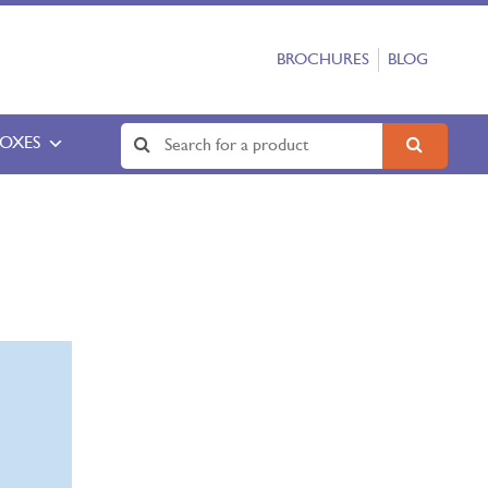
BROCHURES
BLOG
BOXES