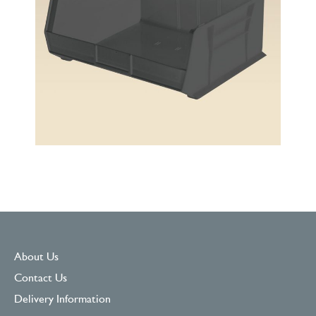
About Us
Contact Us
Delivery Information