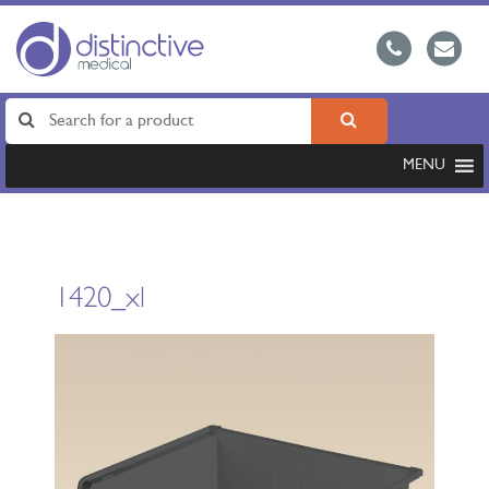
MENU
1420_xl