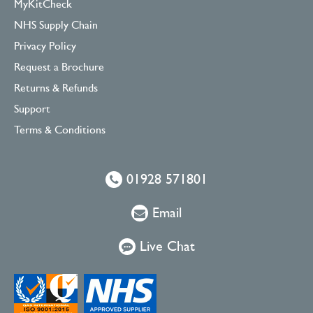
MyKitCheck
NHS Supply Chain
Privacy Policy
Request a Brochure
Returns & Refunds
Support
Terms & Conditions
01928 571801
Email
Live Chat