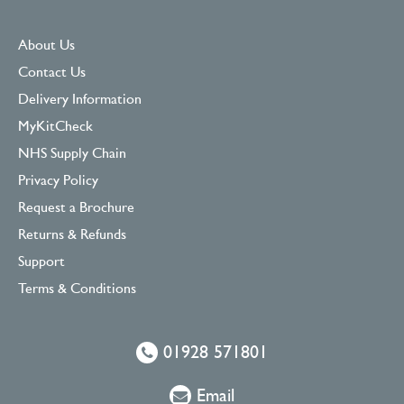
About Us
Contact Us
Delivery Information
MyKitCheck
NHS Supply Chain
Privacy Policy
Request a Brochure
Returns & Refunds
Support
Terms & Conditions
01928 571801
Email