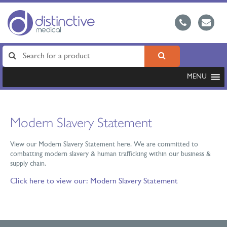
MENU
Modern Slavery Statement
View our Modern Slavery Statement here. We are committed to
combatting modern slavery & human trafficking within our business &
supply chain.
Click here to view our:
Modern Slavery Statement