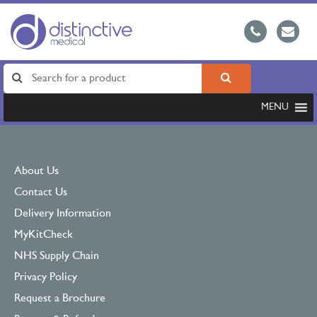
MENU
About Us
Contact Us
Delivery Information
MyKitCheck
NHS Supply Chain
Privacy Policy
Request a Brochure