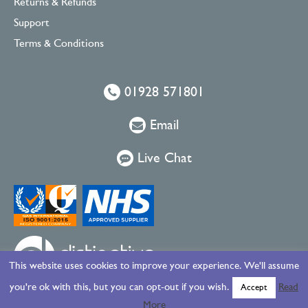
Returns & Refunds
Support
Terms & Conditions
01928 571801
Email
Live Chat
This website uses cookies to improve your experience. We'll assume
you're ok with this, but you can opt-out if you wish.
Read
Accept
More