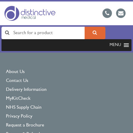
MENU
About Us
Contact Us
Delivery Information
MyKitCheck
NHS Supply Chain
Privacy Policy
Request a Brochure