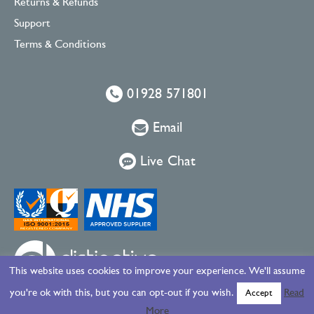
Returns & Refunds
Support
Terms & Conditions
01928 571801
Email
Live Chat
This website uses cookies to improve your experience. We'll assume
you're ok with this, but you can opt-out if you wish.
Read
Accept
More