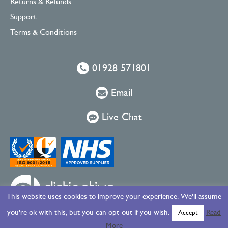
Returns & Refunds
Support
Terms & Conditions
01928 571801
Email
Live Chat
This website uses cookies to improve your experience. We'll assume
you're ok with this, but you can opt-out if you wish.
Read
Accept
More