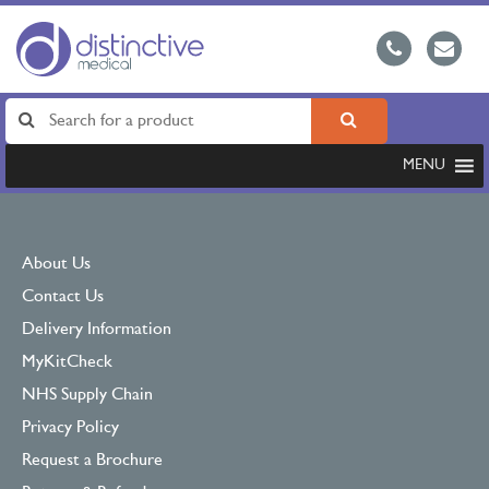
MENU
About Us
Contact Us
Delivery Information
MyKitCheck
NHS Supply Chain
Privacy Policy
Request a Brochure