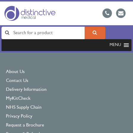
MENU
About Us
Contact Us
Delivery Information
MyKitCheck
NHS Supply Chain
Privacy Policy
Request a Brochure