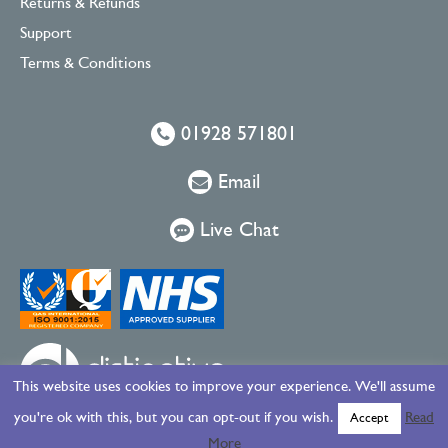
Returns & Refunds
Support
Terms & Conditions
01928 571801
Email
Live Chat
This website uses cookies to improve your experience. We'll assume
you're ok with this, but you can opt-out if you wish.
Read
Accept
More