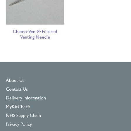
Chemo-Vent® Filtered
Venting Needle
About Us
Contact Us
Delivery Information
MyKitCheck
NHS Supply Chain
Privacy Policy