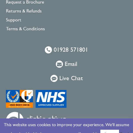
Request a Brochure
Returns & Refunds
Support
Terms & Conditions
01928 571801
Email
Live Chat
This website uses cookies to improve your experience. We'll assume