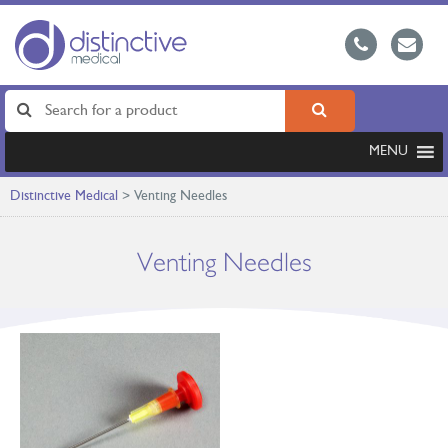
MENU
Distinctive Medical
>
Venting Needles
Venting Needles