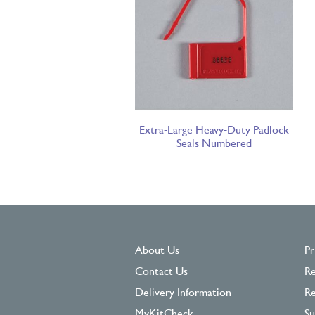
Extra-Large Heavy-Duty Padlock
Seals Numbered
About Us
Pr
Contact Us
Re
Delivery Information
Re
MyKitCheck
Su