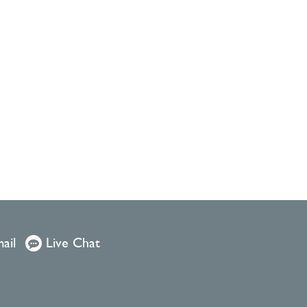
ail
Live Chat