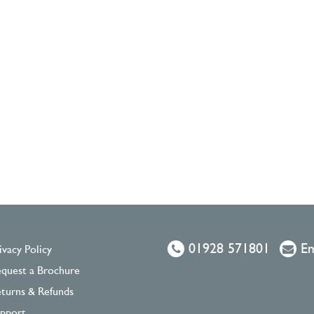
01928 571801
Em
ivacy Policy
quest a Brochure
turns & Refunds
pport