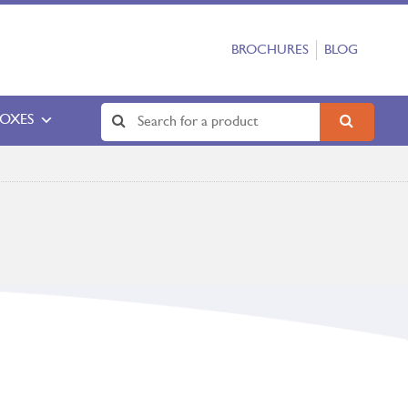
BROCHURES
BLOG
BOXES