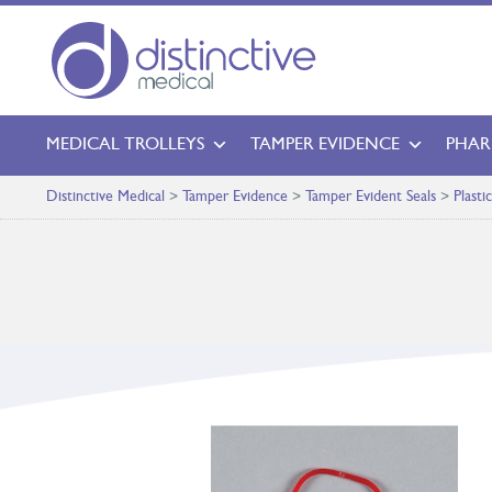
MEDICAL TROLLEYS
TAMPER EVIDENCE
PHAR
Distinctive Medical
>
Tamper Evidence
>
Tamper Evident Seals
>
Plasti