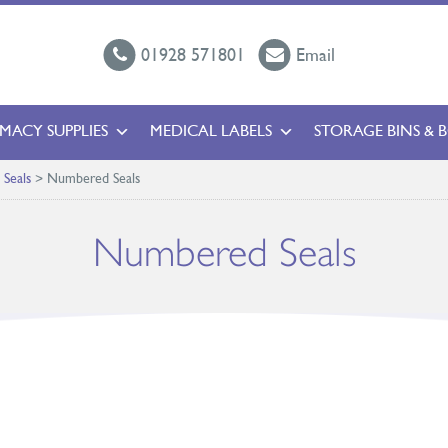
01928 571801
Email
MACY SUPPLIES
MEDICAL LABELS
STORAGE BINS & 
c Seals
>
Numbered Seals
Numbered Seals