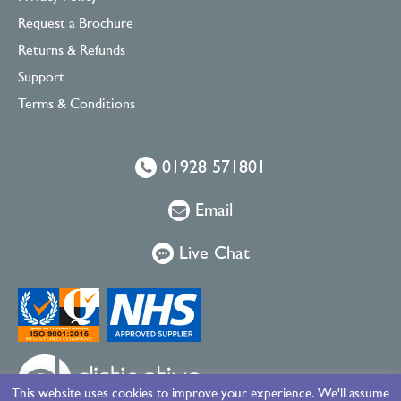
Request a Brochure
Returns & Refunds
Support
Terms & Conditions
01928 571801
Email
Live Chat
This website uses cookies to improve your experience. We'll assume