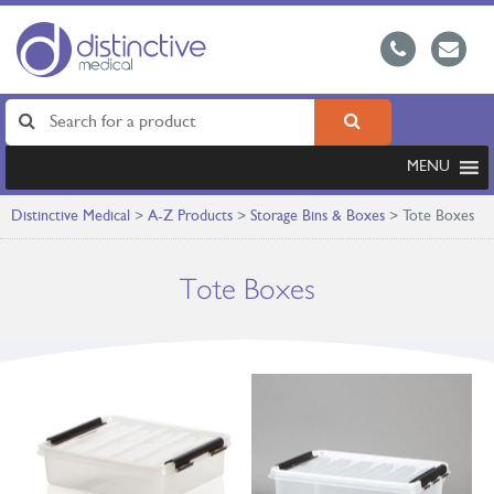
MENU
Distinctive Medical
>
A-Z Products
>
Storage Bins & Boxes
>
Tote Boxes
Tote Boxes