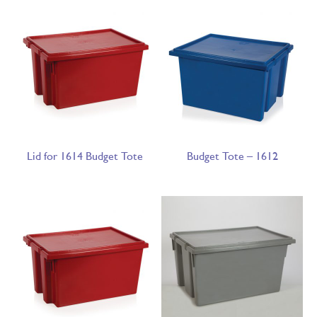
Lid for 1614 Budget Tote
Budget Tote – 1612