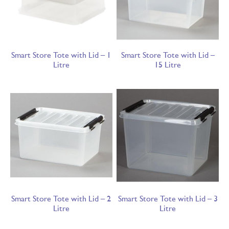
Smart Store Tote with Lid – 1
Smart Store Tote with Lid –
Litre
15 Litre
Smart Store Tote with Lid – 2
Smart Store Tote with Lid – 3
Litre
Litre