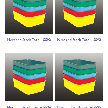
Nest and Stack Tote – 5592
Nest and Stack Tote – 5593
Nest and Stack Tote – 5594
Nest and Stack Tote – 5595