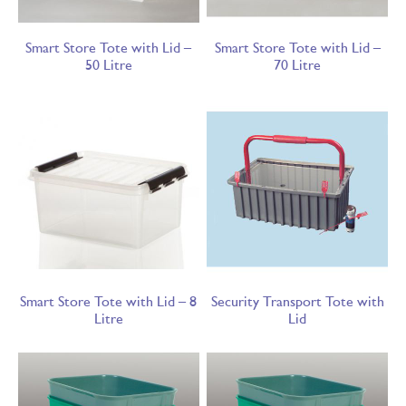
Smart Store Tote with Lid –
Smart Store Tote with Lid –
50 Litre
70 Litre
Smart Store Tote with Lid – 8
Security Transport Tote with
Litre
Lid