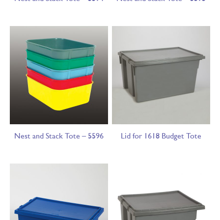
Nest and Stack Tote – 5596
Lid for 1618 Budget Tote