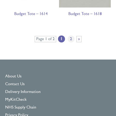
Budget Tote – 1614
Budget Tote – 1618
Page 1 of 2
1
2
»
About Us
Contact Us
Delivery Information
MyKitCheck
NHS Supply Chain
Privacy Policy