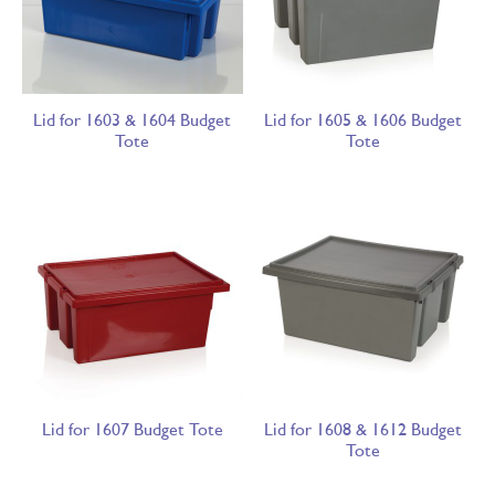
Lid for 1603 & 1604 Budget
Lid for 1605 & 1606 Budget
Tote
Tote
Lid for 1607 Budget Tote
Lid for 1608 & 1612 Budget
Tote