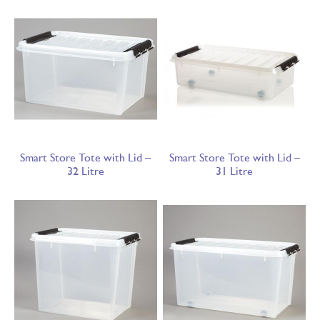
Smart Store Tote with Lid –
Smart Store Tote with Lid –
32 Litre
31 Litre