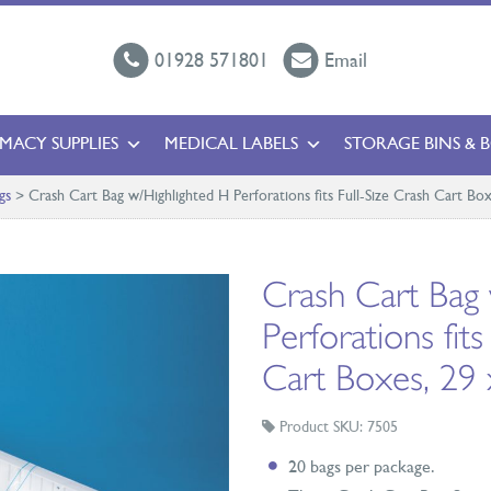
01928 571801
Email
MACY SUPPLIES
MEDICAL LABELS
STORAGE BINS & 
gs
>
Crash Cart Bag w/Highlighted H Perforations fits Full-Size Crash Cart Box
Crash Cart Bag 
Perforations fits
Cart Boxes, 29 
Product SKU: 7505
20 bags per package.