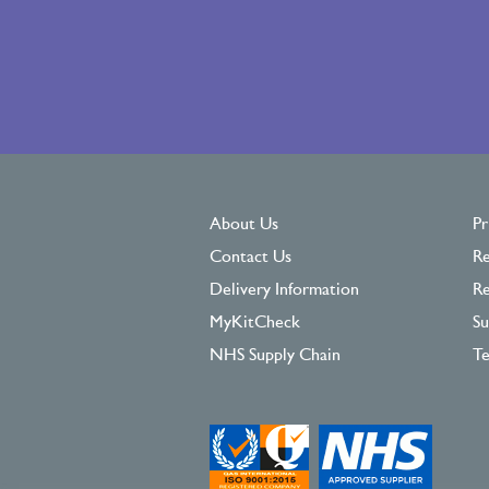
About Us
Pr
Contact Us
Re
Delivery Information
Re
MyKitCheck
Su
NHS Supply Chain
Te