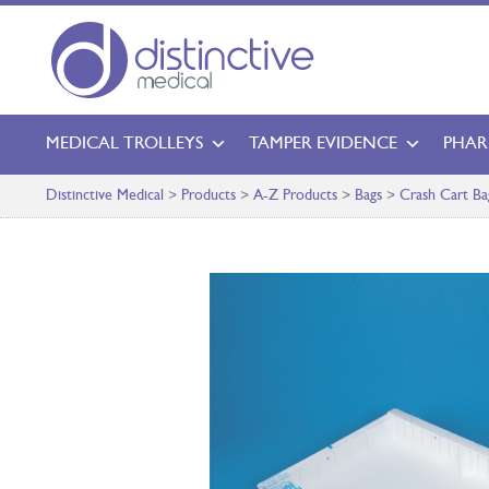
MEDICAL TROLLEYS
TAMPER EVIDENCE
PHAR
Distinctive Medical
>
Products
>
A-Z Products
>
Bags
>
Crash Cart Ba