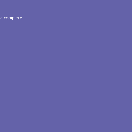
ase complete