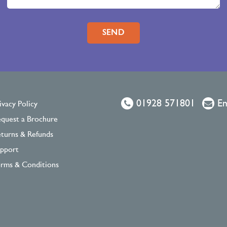
Please leave this field empty.
01928 571801
Em
ivacy Policy
quest a Brochure
turns & Refunds
pport
rms & Conditions