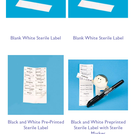
Blank White Sterile Label
Blank White Sterile Label
Black and White Pre-Printed
Black and White Preprinted
Sterile Label
Sterile Label with Sterile
Marker