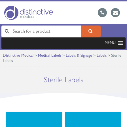
MENU
Distinctive Medical
>
Medical Labels
>
Labels & Signage
>
Labels
>
Sterile
Labels
Sterile Labels