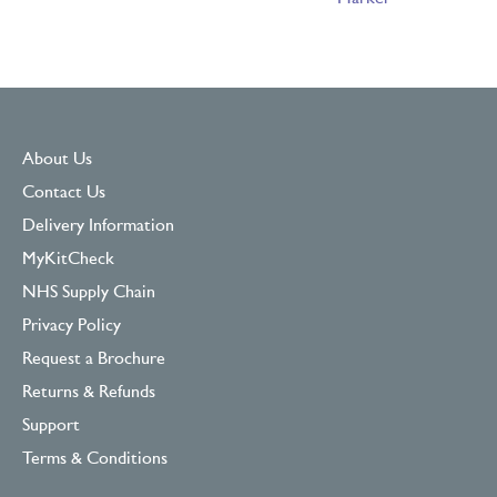
About Us
Contact Us
Delivery Information
MyKitCheck
NHS Supply Chain
Privacy Policy
Request a Brochure
Returns & Refunds
Support
Terms & Conditions